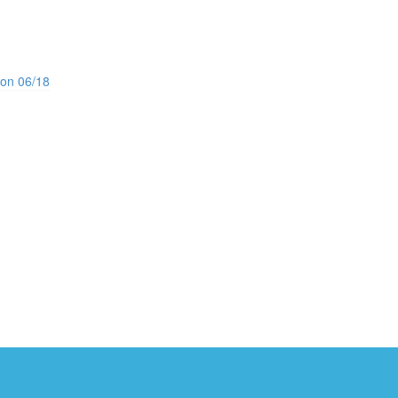
ion 06/18