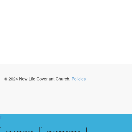
© 2024 New Life Covenant Church.
Policies