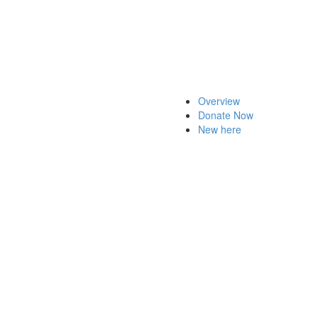
Overview
Donate Now
New here