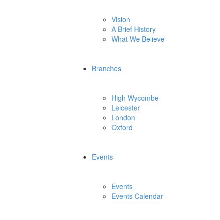
Vision
A Brief History
What We Believe
Branches
High Wycombe
Leicester
London
Oxford
Events
Events
Events Calendar