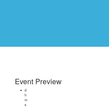
Event Preview
d
h
m
s