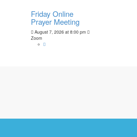
Friday Online
Prayer Meeting
August 7, 2026
at
8:00 pm
Zoom