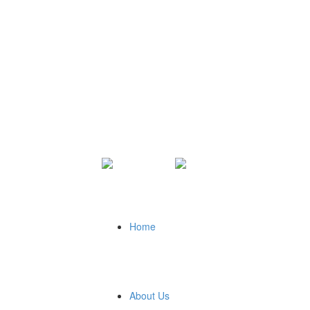
Home
About Us