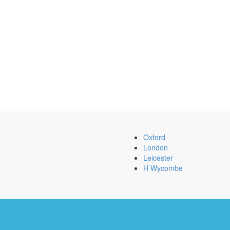
Oxford
London
Leicester
H Wycombe