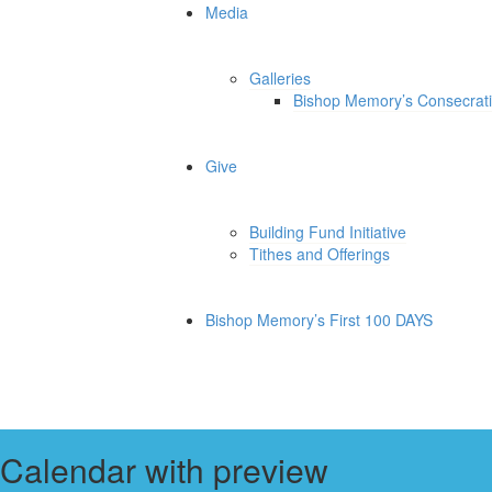
Media
Galleries
Bishop Memory’s Consecrat
Give
Building Fund Initiative
Tithes and Offerings
Bishop Memory’s First 100 DAYS
Calendar with preview