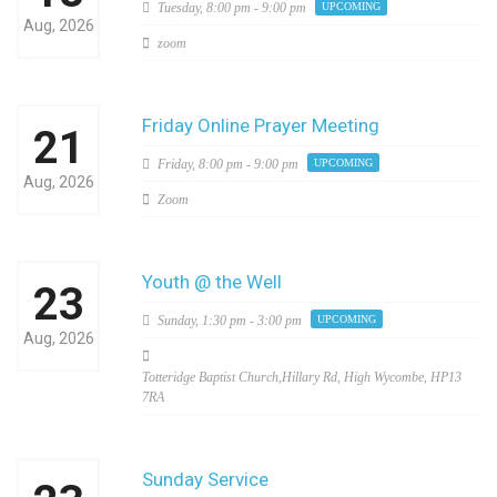
Tuesday,
8:00 pm - 9:00 pm
UPCOMING
Aug, 2026
zoom
Friday Online Prayer Meeting
21
Friday,
8:00 pm - 9:00 pm
UPCOMING
Aug, 2026
Zoom
Youth @ the Well
23
Sunday,
1:30 pm - 3:00 pm
UPCOMING
Aug, 2026
Totteridge Baptist Church,Hillary Rd, High Wycombe, HP13
7RA
Sunday Service