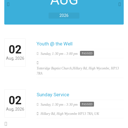
2026
Youth @ the Well
02
Sunday,
1:30 pm - 3:00 pm
PASSED
Aug, 2026
Totteridge Baptist Church,Hillary Rd, High Wycombe, HP13
7RA
Sunday Service
02
Sunday,
1:30 pm - 3:30 pm
PASSED
Aug, 2026
Hillary Rd, High Wycombe HP13 7RA, UK