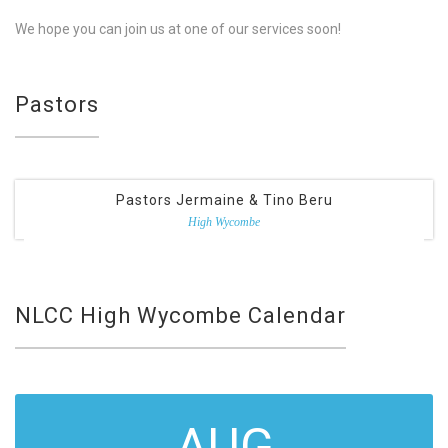
We hope you can join us at one of our services soon!
Pastors
Pastors Jermaine & Tino Beru
High Wycombe
NLCC High Wycombe Calendar
AUG