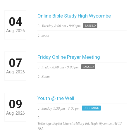
Online Bible Study High Wycombe
04
Tuesday,
8:00 pm - 9:00 pm
PASSED
Aug, 2026
zoom
Friday Online Prayer Meeting
07
Friday,
8:00 pm - 9:00 pm
PASSED
Aug, 2026
Zoom
Youth @ the Well
09
Sunday,
1:30 pm - 3:00 pm
UPCOMING
Aug, 2026
Totteridge Baptist Church,Hillary Rd, High Wycombe, HP13
7RA