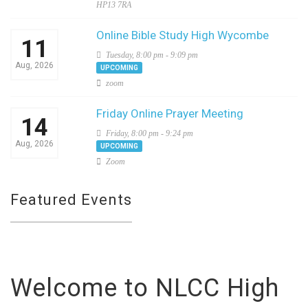
HP13 7RA
Online Bible Study High Wycombe
11
Tuesday, 8:00 pm - 9:09 pm
Aug, 2026
UPCOMING
zoom
Friday Online Prayer Meeting
14
Friday, 8:00 pm - 9:24 pm
Aug, 2026
UPCOMING
Zoom
Featured Events
Welcome to NLCC High