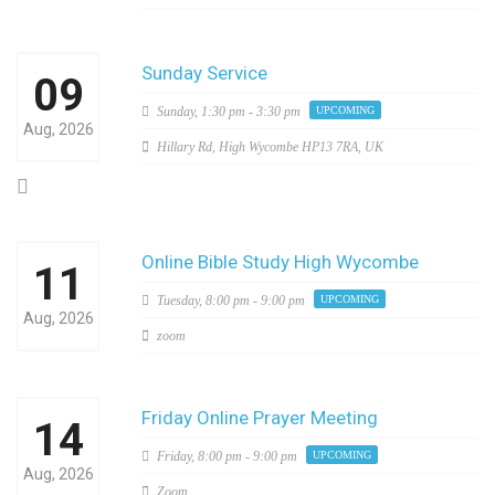
Sunday Service
09
Sunday,
1:30 pm - 3:30 pm
UPCOMING
Aug, 2026
Hillary Rd, High Wycombe HP13 7RA, UK
Online Bible Study High Wycombe
11
Tuesday,
8:00 pm - 9:00 pm
UPCOMING
Aug, 2026
zoom
Friday Online Prayer Meeting
14
Friday,
8:00 pm - 9:00 pm
UPCOMING
Aug, 2026
Zoom