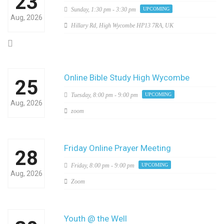
23
Sunday,
1:30 pm - 3:30 pm
UPCOMING
Aug, 2026
Hillary Rd, High Wycombe HP13 7RA, UK
Online Bible Study High Wycombe
25
Tuesday,
8:00 pm - 9:00 pm
UPCOMING
Aug, 2026
zoom
Friday Online Prayer Meeting
28
Friday,
8:00 pm - 9:00 pm
UPCOMING
Aug, 2026
Zoom
Youth @ the Well