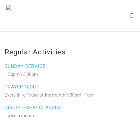
Regular Activities
SUNDAY SERVICE
1.30pm - 3.30pm
PRAYER NIGHT
Every third Friday of the month 9.30pm - 1am
DISCIPLESHIP CLASSES
Twice a month