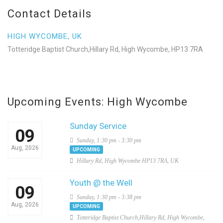
Contact Details
HIGH WYCOMBE, UK
Totteridge Baptist Church,Hillary Rd, High Wycombe, HP13 7RA
Upcoming Events: High Wycombe
Sunday Service
09
Sunday, 1:30 pm - 3:30 pm
Aug, 2026
UPCOMING
Hillary Rd, High Wycombe HP13 7RA, UK
Youth @ the Well
09
Sunday, 1:30 pm - 3:38 pm
Aug, 2026
UPCOMING
Totteridge Baptist Church,Hillary Rd, High Wycombe,