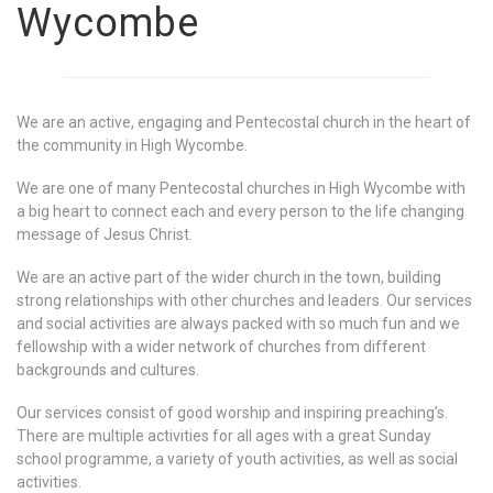
Wycombe
We are an active, engaging and Pentecostal church in the heart of
the community in High Wycombe.
We are one of many Pentecostal churches in High Wycombe with
a big heart to connect each and every person to the life changing
message of Jesus Christ.
We are an active part of the wider church in the town, building
strong relationships with other churches and leaders. Our services
and social activities are always packed with so much fun and we
fellowship with a wider network of churches from different
backgrounds and cultures.
Our services consist of good worship and inspiring preaching’s.
There are multiple activities for all ages with a great Sunday
school programme, a variety of youth activities, as well as social
activities.