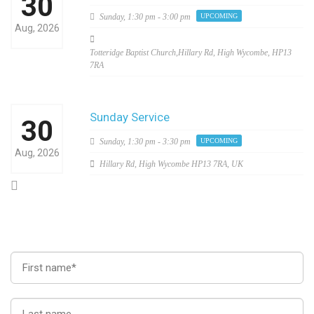
30
Sunday,
1:30 pm - 3:00 pm
UPCOMING
Aug, 2026
Totteridge Baptist Church,Hillary Rd, High Wycombe, HP13
7RA
Sunday Service
30
Sunday,
1:30 pm - 3:30 pm
UPCOMING
Aug, 2026
Hillary Rd, High Wycombe HP13 7RA, UK