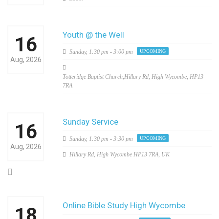
Youth @ the Well
16
Sunday,
1:30 pm - 3:00 pm
UPCOMING
Aug, 2026
Totteridge Baptist Church,Hillary Rd, High Wycombe, HP13
7RA
Sunday Service
16
Sunday,
1:30 pm - 3:30 pm
UPCOMING
Aug, 2026
Hillary Rd, High Wycombe HP13 7RA, UK
Online Bible Study High Wycombe
18