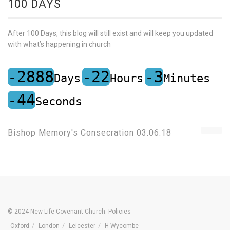
100 DAYS
After 100 Days, this blog will still exist and will keep you updated
with what’s happening in church
-2888
-22
-3
Days
Hours
Minutes
-44
Seconds
Bishop Memory's Consecration 03.06.18
© 2024 New Life Covenant Church.
Policies
Oxford
London
Leicester
H Wycombe