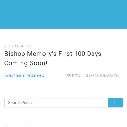
July 13, 2018
by
Bishop Memory’s First 100 Days
Coming Soon!
100 DAYS
NO COMMENTS YET
CONTINUE READING