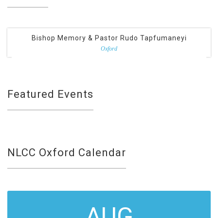
Bishop Memory & Pastor Rudo Tapfumaneyi
Oxford
Featured Events
NLCC Oxford Calendar
AUG