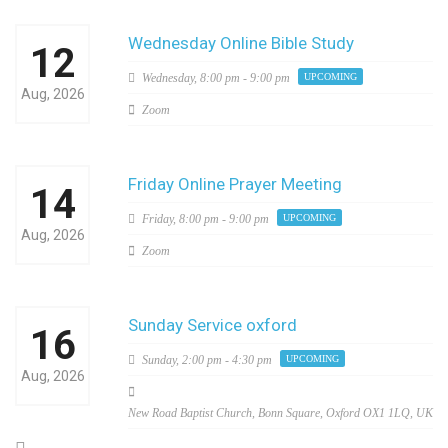
Wednesday Online Bible Study
12
Wednesday,
8:00 pm - 9:00 pm
UPCOMING
Aug, 2026
Zoom
Friday Online Prayer Meeting
14
Friday,
8:00 pm - 9:00 pm
UPCOMING
Aug, 2026
Zoom
Sunday Service oxford
16
Sunday,
2:00 pm - 4:30 pm
UPCOMING
Aug, 2026
New Road Baptist Church, Bonn Square, Oxford OX1 1LQ, UK