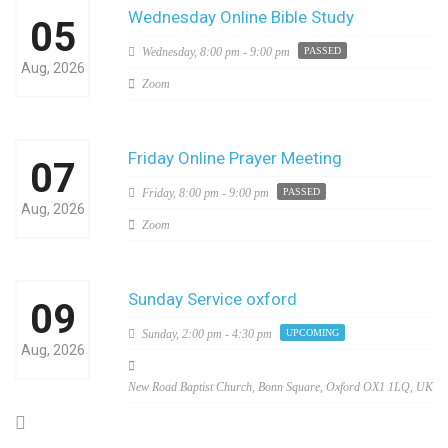
Wednesday Online Bible Study
05
Wednesday,
8:00 pm - 9:00 pm
PASSED
Aug, 2026
Zoom
Friday Online Prayer Meeting
07
Friday,
8:00 pm - 9:00 pm
PASSED
Aug, 2026
Zoom
Sunday Service oxford
09
Sunday,
2:00 pm - 4:30 pm
UPCOMING
Aug, 2026
New Road Baptist Church, Bonn Square, Oxford OX1 1LQ, UK