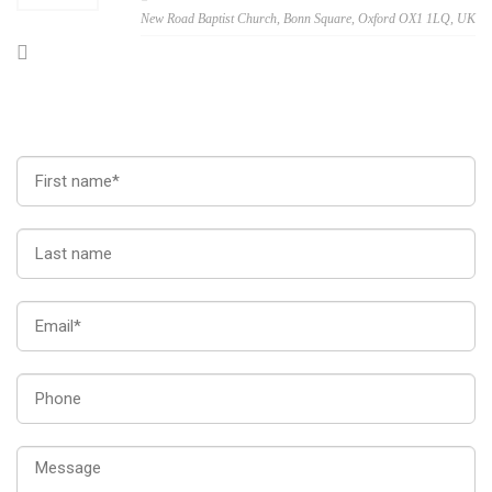
New Road Baptist Church, Bonn Square, Oxford OX1 1LQ, UK