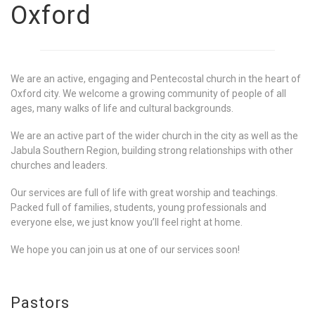
Oxford
We are an active, engaging and Pentecostal church in the heart of
Oxford city. We welcome a growing community of people of all
ages, many walks of life and cultural backgrounds.
We are an active part of the wider church in the city as well as the
Jabula Southern Region, building strong relationships with other
churches and leaders.
Our services are full of life with great worship and teachings.
Packed full of families, students, young professionals and
everyone else, we just know you’ll feel right at home.
We hope you can join us at one of our services soon!
Pastors