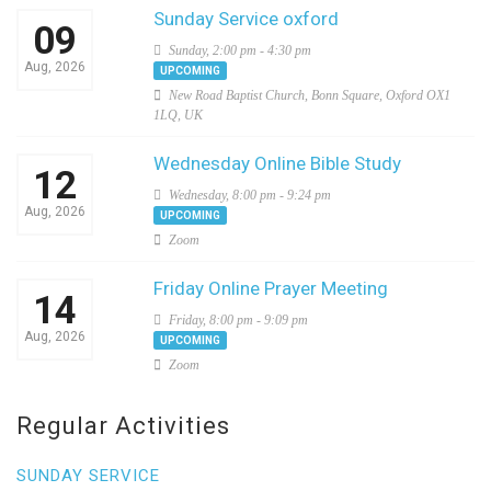
Sunday Service oxford
09
Sunday, 2:00 pm - 4:30 pm
Aug, 2026
UPCOMING
New Road Baptist Church, Bonn Square, Oxford OX1
1LQ, UK
Wednesday Online Bible Study
12
Wednesday, 8:00 pm - 9:24 pm
Aug, 2026
UPCOMING
Zoom
Friday Online Prayer Meeting
14
Friday, 8:00 pm - 9:09 pm
Aug, 2026
UPCOMING
Zoom
Regular Activities
SUNDAY SERVICE