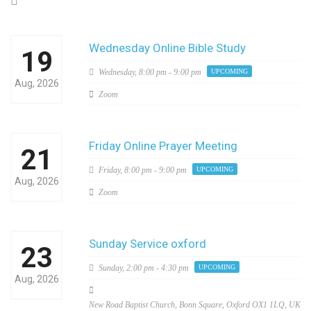
Wednesday Online Bible Study
19
Wednesday,
8:00 pm - 9:00 pm
UPCOMING
Aug, 2026
Zoom
Friday Online Prayer Meeting
21
Friday,
8:00 pm - 9:00 pm
UPCOMING
Aug, 2026
Zoom
Sunday Service oxford
23
Sunday,
2:00 pm - 4:30 pm
UPCOMING
Aug, 2026
New Road Baptist Church, Bonn Square, Oxford OX1 1LQ, UK