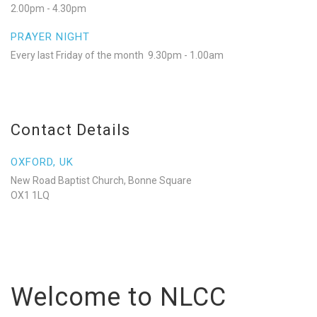
2.00pm - 4.30pm
PRAYER NIGHT
Every last Friday of the month 9.30pm - 1.00am
Contact Details
OXFORD, UK
New Road Baptist Church, Bonne Square
OX1 1LQ
Welcome to NLCC