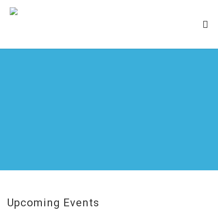
Upcoming Events