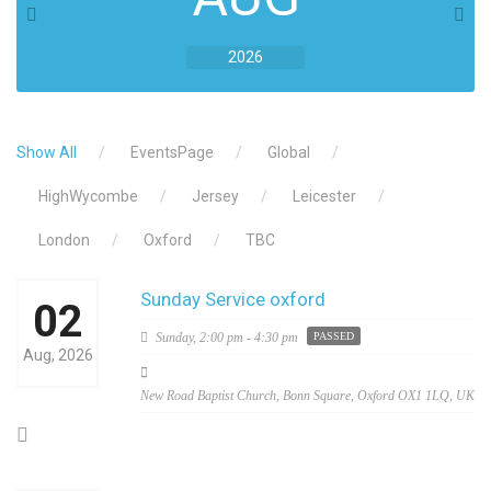
2026
Show All
EventsPage
Global
HighWycombe
Jersey
Leicester
London
Oxford
TBC
Sunday Service oxford
02
Sunday,
2:00 pm - 4:30 pm
PASSED
Aug, 2026
New Road Baptist Church, Bonn Square, Oxford OX1 1LQ, UK