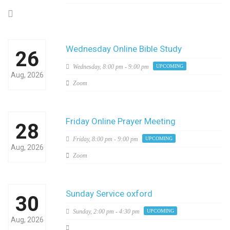
Wednesday Online Bible Study
26
Wednesday,
8:00 pm - 9:00 pm
UPCOMING
Aug, 2026
Zoom
Friday Online Prayer Meeting
28
Friday,
8:00 pm - 9:00 pm
UPCOMING
Aug, 2026
Zoom
Sunday Service oxford
30
Sunday,
2:00 pm - 4:30 pm
UPCOMING
Aug, 2026