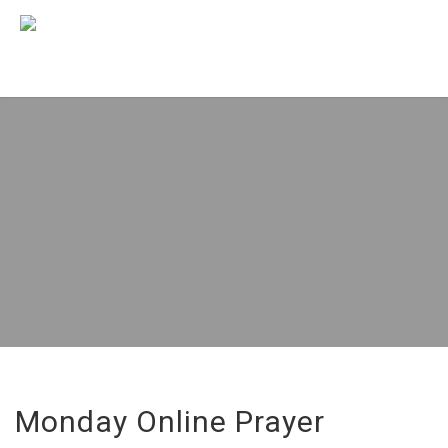
Monday Online Prayer