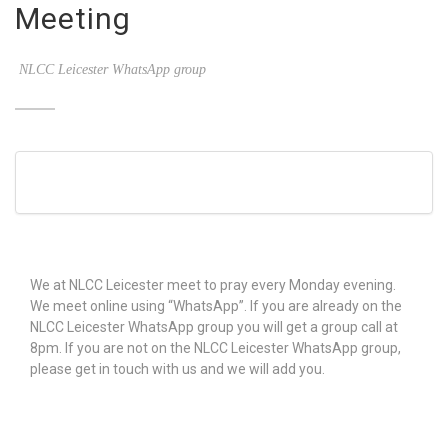
Meeting
NLCC Leicester WhatsApp group
We at NLCC Leicester meet to pray every Monday evening.
We meet online using “WhatsApp”. If you are already on the
NLCC Leicester WhatsApp group you will get a group call at
8pm. If you are not on the NLCC Leicester WhatsApp group,
please get in touch with us and we will add you.