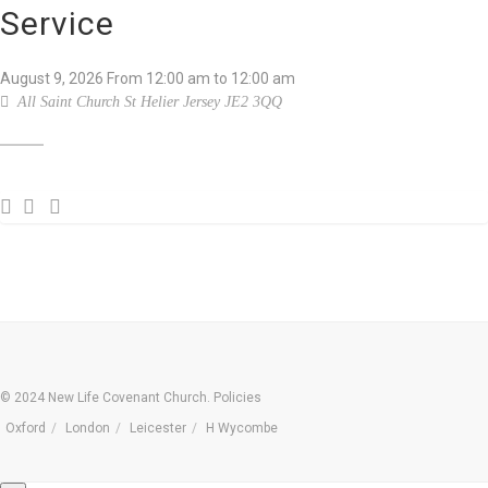
Service
August 9, 2026
From
12:00 am
to 12:00 am
All Saint Church St Helier Jersey JE2 3QQ
© 2024 New Life Covenant Church.
Policies
Oxford
London
Leicester
H Wycombe