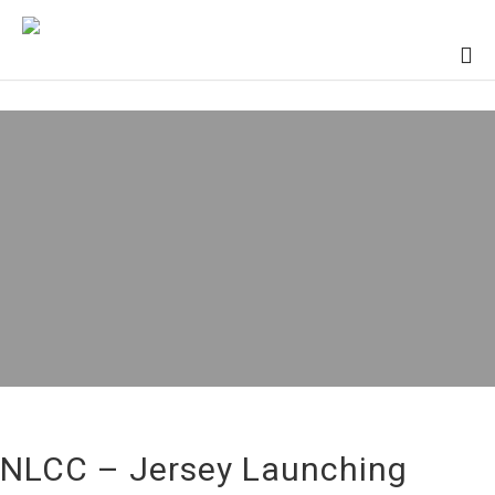
NLCC – Jersey Launching