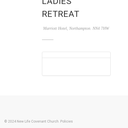
LADIES
RETREAT
Marriott Hotel, Northampton. NN4 7HW
© 2024 New Life Covenant Church.
Policies