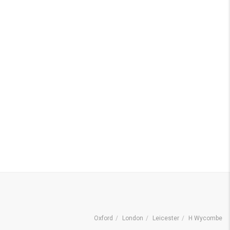
Oxford
London
Leicester
H Wycombe