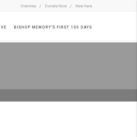
Overview
Donate Now
New here
IVE
BISHOP MEMORY’S FIRST 100 DAYS