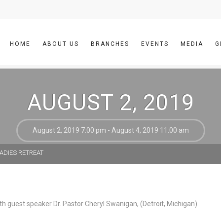
HOME
ABOUT US
BRANCHES
EVENTS
MEDIA
G
AUGUST 2, 2019
August 2, 2019 7:00 pm - August 4, 2019 11:00 am
ADIES RETREAT
th guest speaker Dr. Pastor Cheryl Swanigan, (Detroit, Michigan).