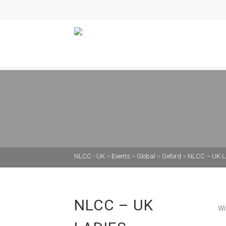
NLCC - UK
>
Events
>
Global
>
Oxford
>
NLCC – UK L
NLCC – UK
Wi