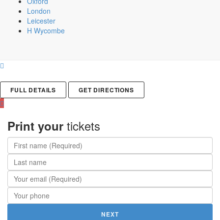
Oxford
London
Leicester
H Wycombe
FULL DETAILS
GET DIRECTIONS
tickets
Print your