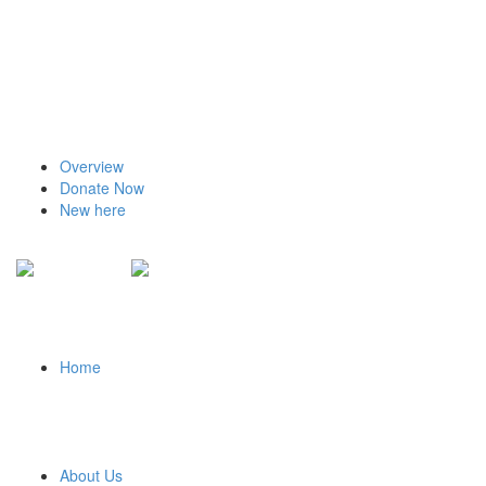
Overview
Donate Now
New here
Home
About Us