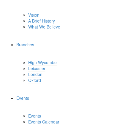
Vision
A Brief History
What We Believe
Branches
High Wycombe
Leicester
London
Oxford
Events
Events
Events Calendar