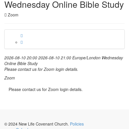
Wednesday Online Bible Study
Zoom
2026-08-10 20:00
2026-08-10 21:00
Europe/London
Wednesday
Online Bible Study
Please contact us for Zoom login details.
Zoom
Please contact us for Zoom login details.
© 2024 New Life Covenant Church.
Policies