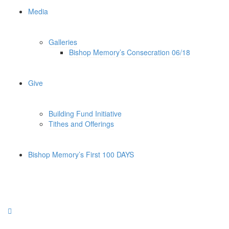
Media
Galleries
Bishop Memory’s Consecration 06/18
Give
Building Fund Initiative
Tithes and Offerings
Bishop Memory’s First 100 DAYS