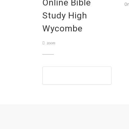
Online Bible
On
Study High
Wycombe
zoom