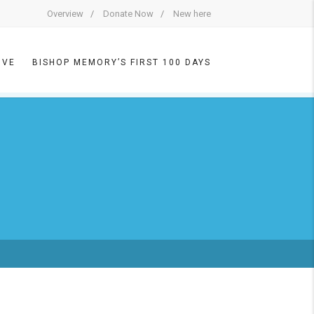
Overview
Donate Now
New here
IVE
BISHOP MEMORY’S FIRST 100 DAYS