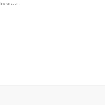
line on zoom.