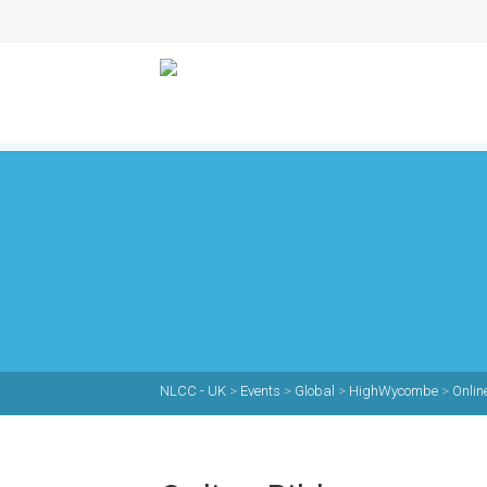
NLCC - UK
>
Events
>
Global
>
HighWycombe
>
Onlin