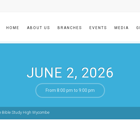
HOME
ABOUT US
BRANCHES
EVENTS
MEDIA
G
JUNE 2, 2026
From 8:00 pm to 9:00 pm
e Bible Study High Wycombe