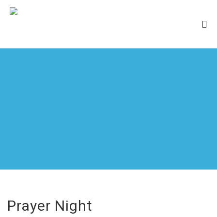
Prayer Night