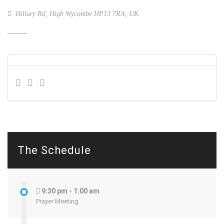
Hillary Rd, High Wycombe HP13 7RA, UK
The Schedule
9:30 pm - 1:00 am
Prayer Meeting