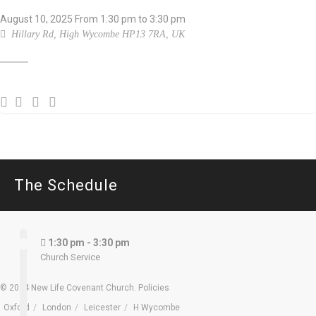
August 10, 2025
From
1:30 pm
to 3:30 pm
Hillary Rd, High Wycombe HP13 7RA, UK
The Schedule
1:30 pm - 3:30 pm
Church Service
© 2024 New Life Covenant Church.
Policies
Oxford
London
Leicester
H Wycombe