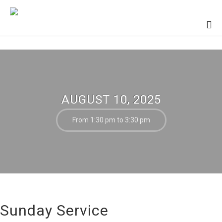
AUGUST 10, 2025
From 1:30 pm to 3:30 pm
Sunday Service