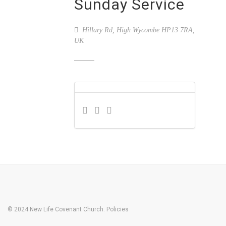
Sunday Service
Hillary Rd, High Wycombe HP13 7RA,
UK
© 2024 New Life Covenant Church.
Policies