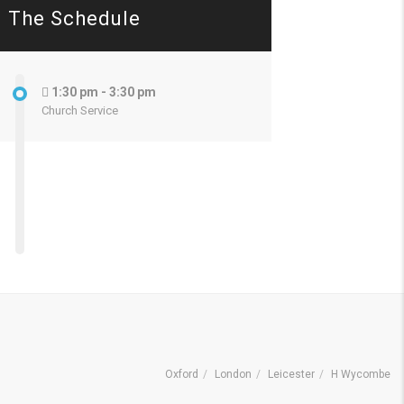
The Schedule
1:30 pm - 3:30 pm
Church Service
Oxford
London
Leicester
H Wycombe