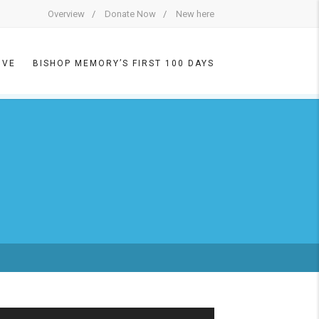
Overview
Donate Now
New here
IVE
BISHOP MEMORY’S FIRST 100 DAYS