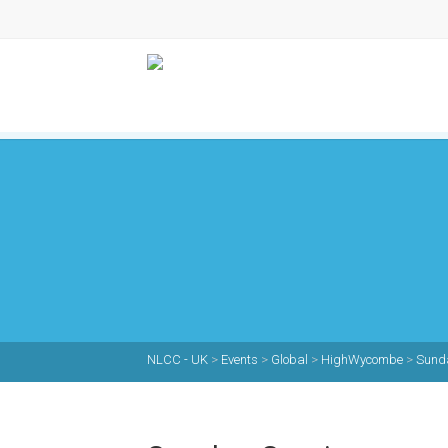
NLCC - UK
>
Events
>
Global
>
HighWycombe
>
Sunda