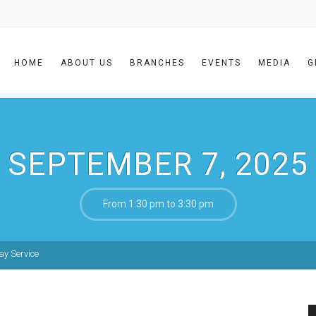
HOME
ABOUT US
BRANCHES
EVENTS
MEDIA
G
SEPTEMBER 7, 2025
From 1:30 pm to 3:30 pm
y Service