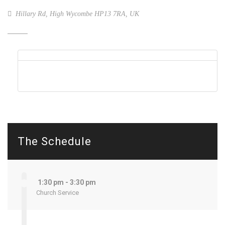
Hillary Rd, High Wycombe HP13 7RA, UK
The Schedule
1:30 pm - 3:30 pm
Church Service