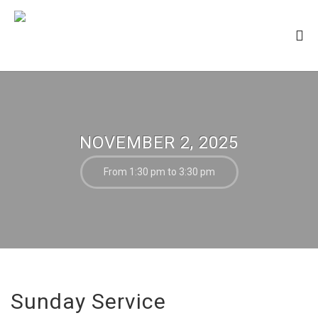
NOVEMBER 2, 2025
From 1:30 pm to 3:30 pm
Sunday Service