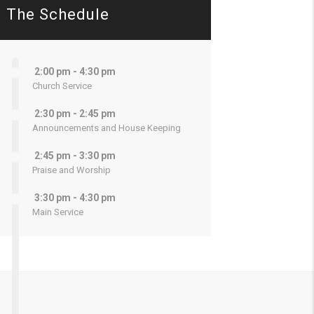
The Schedule
2:00 pm - 4:30 pm
Church Service
2:30 pm - 2:45 pm
Announcements and House Keeping
2:45 pm - 3:30 pm
Praise and Worship
3:30 pm - 4:30 pm
Main Service