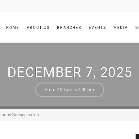
HOME
ABOUT US
BRANCHES
EVENTS
MEDIA
G
DECEMBER 7, 2025
From 2:00 pm to 4:30 pm
unday Service oxford