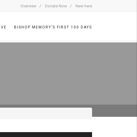
Overview
Donate Now
New here
IVE
BISHOP MEMORY’S FIRST 100 DAYS