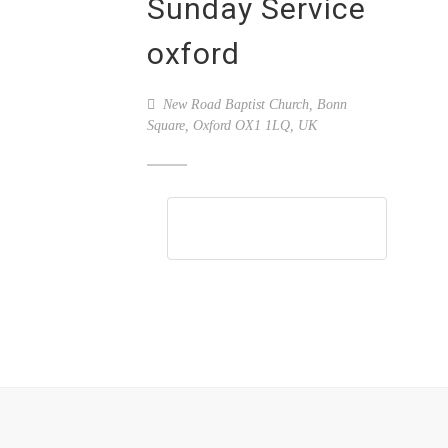
Sunday Service
oxford
New Road Baptist Church, Bonn
Square, Oxford OX1 1LQ, UK