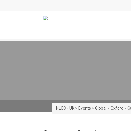
NLCC - UK
>
Events
>
Global
>
Oxford
>
S