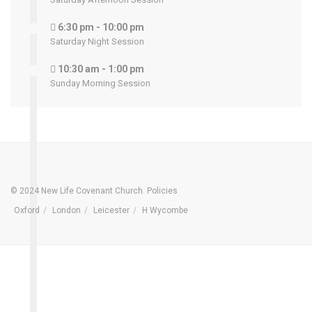
6:30 pm - 10:00 pm
Saturday Night Session
10:30 am - 1:00 pm
Sunday Morning Session
© 2024 New Life Covenant Church.
Policies
Oxford
London
Leicester
H Wycombe