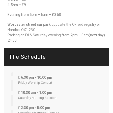
4-5hrs – £9
Evening from 5pm – 6am – £3:50
Worcester street car park
opposite the Oxford registry or
Nandos, OX1 2BQ
Parking on Fri & Saturday evening from 7pm – 8am(next day)
£4.50.
The Schedule
6:30 pm - 10:00 pm
Friday Worship Concert
10:30 am - 1:00 pm
Saturday Morning Session
2:30 pm - 5:00 pm
Saturday Afternoon Session