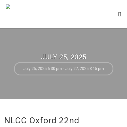
JULY 25, 2025
July 25, 2025 6:30 pm - July 27, 2025 3:15 pm
NLCC Oxford 22nd