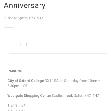
Anniversary
Bonne Square, OX1 1LQ
PARKING
City of Oxford College
OX1 1SA on Saturday from 10am –
5:30pm – £5
Westgate Shopping Center
Castle street, Oxford.OX1 1NZ
1-2hrs – £4
2-3hrs – £5