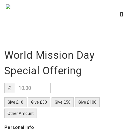
World Mission Day
Special Offering
£
Give £10
Give £30
Give £50
Give £100
Other Amount
Personal Info