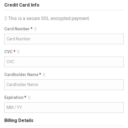
Credit Card Info
This is a secure SSL encrypted payment.
Card Number
*
CVC
*
Cardholder Name
*
Expiration
*
Billing Details