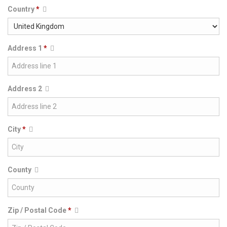
Country
*
Address 1
*
Address 2
City
*
County
Zip / Postal Code
*