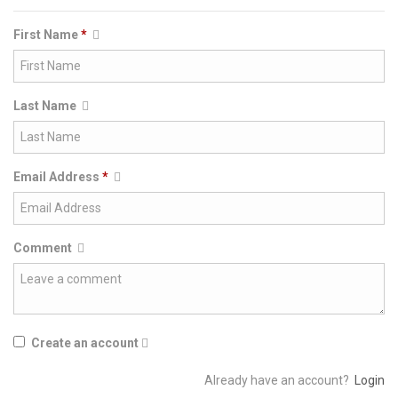
First Name
*
Last Name
Email Address
*
Comment
Create an account
Already have an account?
Login