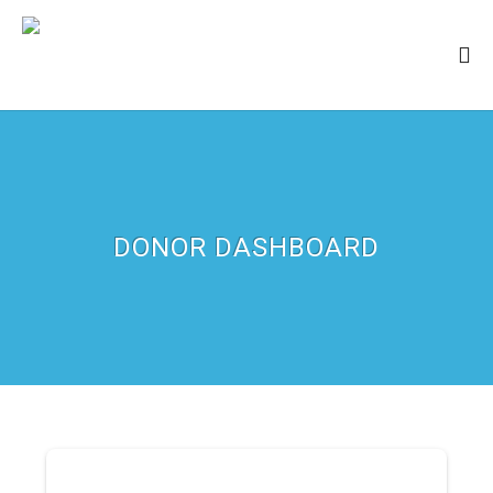
DONOR DASHBOARD