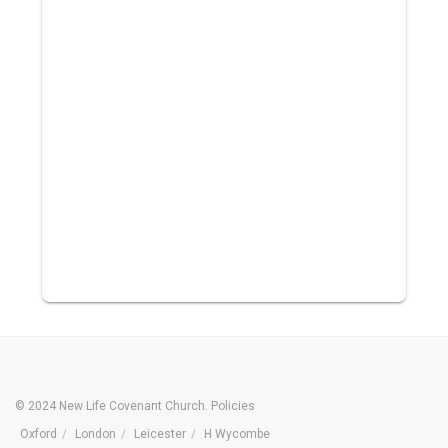
© 2024 New Life Covenant Church.
Policies
Oxford
London
Leicester
H Wycombe