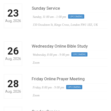
Sunday Service
23
Sunday,
11:00 am - 1:00 pm
UPCOMING
Aug, 2026
150 Ossulston St, Kings Cross, London NW1 1EE, UK
Wednesday Online Bible Study
26
Wednesday,
8:00 pm - 9:00 pm
UPCOMING
Aug, 2026
Zoom
Friday Online Prayer Meeting
28
Friday,
8:00 pm - 9:00 pm
UPCOMING
Aug, 2026
Zoom