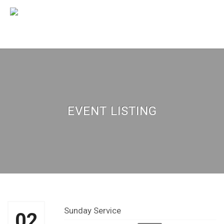
EVENT LISTING
Sunday Service
02