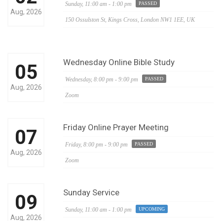
Sunday,
11:00 am - 1:00 pm
PASSED
Aug, 2026
150 Ossulston St, Kings Cross, London NW1 1EE, UK
Wednesday Online Bible Study
05
Wednesday,
8:00 pm - 9:00 pm
PASSED
Aug, 2026
Zoom
Friday Online Prayer Meeting
07
Friday,
8:00 pm - 9:00 pm
PASSED
Aug, 2026
Zoom
Sunday Service
09
Sunday,
11:00 am - 1:00 pm
UPCOMING
Aug, 2026