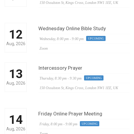
150 Ossulston St, Kings Cross, London NW1 1EE, UK
Wednesday Online Bible Study
12
Wednesday,
8:00 pm - 9:00 pm
UPCOMING
Aug, 2026
Zoom
Intercessory Prayer
13
Thursday,
8:30 pm - 9:30 pm
UPCOMING
Aug, 2026
150 Ossulston St, Kings Cross, London NW1 1EE, UK
Friday Online Prayer Meeting
14
Friday,
8:00 pm - 9:00 pm
UPCOMING
Aug, 2026
Zoom