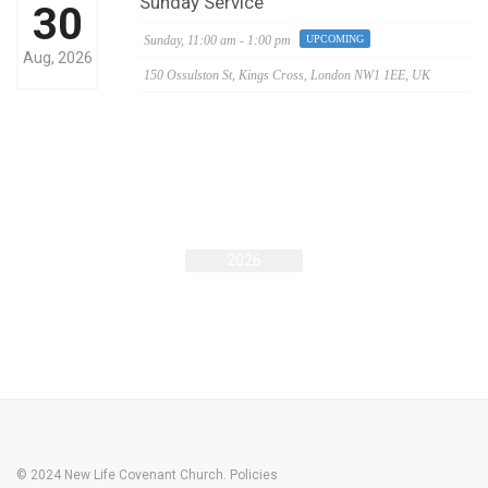
Sunday Service
30
Sunday,
11:00 am - 1:00 pm
UPCOMING
Aug, 2026
150 Ossulston St, Kings Cross, London NW1 1EE, UK
AUG
2026
© 2024 New Life Covenant Church.
Policies