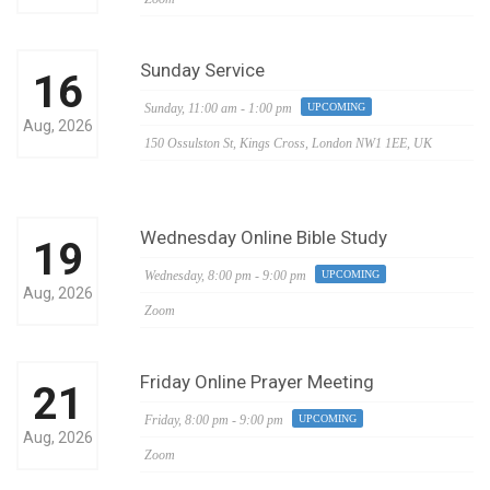
Sunday Service
16
Sunday,
11:00 am - 1:00 pm
UPCOMING
Aug, 2026
150 Ossulston St, Kings Cross, London NW1 1EE, UK
Wednesday Online Bible Study
19
Wednesday,
8:00 pm - 9:00 pm
UPCOMING
Aug, 2026
Zoom
Friday Online Prayer Meeting
21
Friday,
8:00 pm - 9:00 pm
UPCOMING
Aug, 2026
Zoom