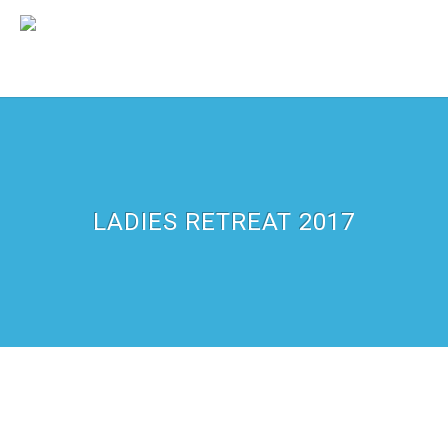
LADIES RETREAT 2017