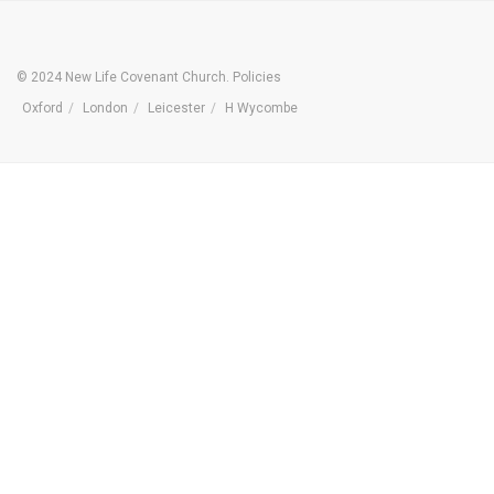
© 2024 New Life Covenant Church.
Policies
Oxford
London
Leicester
H Wycombe