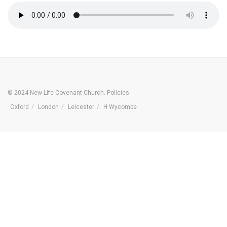
© 2024 New Life Covenant Church.
Policies
Oxford
London
Leicester
H Wycombe