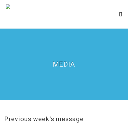
MEDIA
Previous week’s message