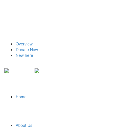
Overview
Donate Now
New here
Home
About Us