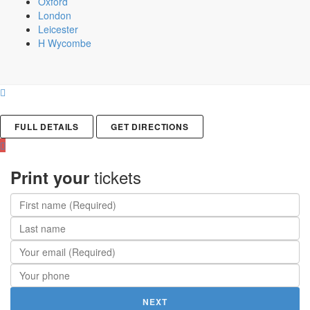
Oxford
London
Leicester
H Wycombe
FULL DETAILS
GET DIRECTIONS
tickets
Print your