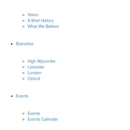
Vision
A Brief History
What We Believe
Branches
High Wycombe
Leicester
London
Oxford
Events
Events
Events Calendar