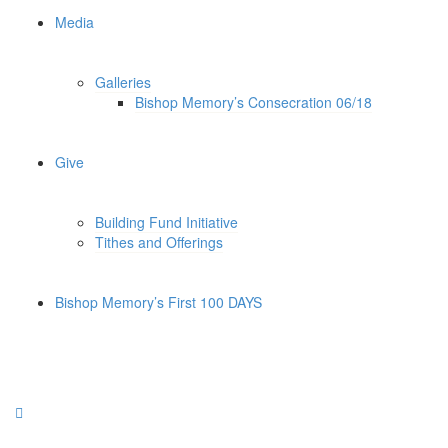
Media
Galleries
Bishop Memory’s Consecration 06/18
Give
Building Fund Initiative
Tithes and Offerings
Bishop Memory’s First 100 DAYS