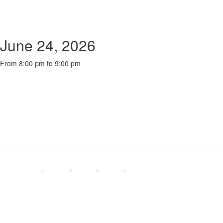
June 24, 2026
From 8:00 pm to 9:00 pm
NLCC - UK
>
Events
>
Global
>
Oxford
>
Wednesday Online Bible
Study