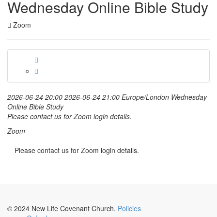
Wednesday Online Bible Study
Zoom
2026-06-24 20:00
2026-06-24 21:00
Europe/London
Wednesday
Online Bible Study
Please contact us for Zoom login details.
Zoom
Please contact us for Zoom login details.
© 2024 New Life Covenant Church.
Policies