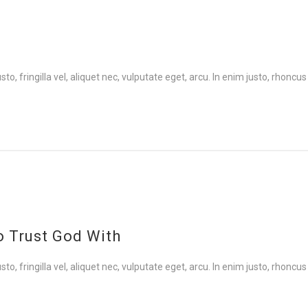
 fringilla vel, aliquet nec, vulputate eget, arcu. In enim justo, rhoncus 
to Trust God With
 fringilla vel, aliquet nec, vulputate eget, arcu. In enim justo, rhoncus 