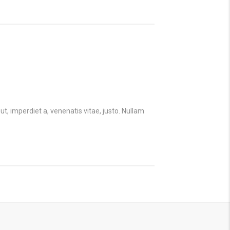
ut, imperdiet a, venenatis vitae, justo. Nullam