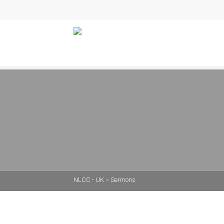
NLCC - UK
>
Sermons