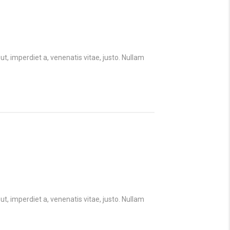
ut, imperdiet a, venenatis vitae, justo. Nullam
ut, imperdiet a, venenatis vitae, justo. Nullam