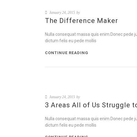
January 24, 2015
by
The Difference Maker
Nulla consequat massa quis enim.Donec pede justo,
dictum felis eu pede mollis
CONTINUE READING
January 24, 2015
by
3 Areas All of Us Struggle 
Nulla consequat massa quis enim.Donec pede justo,
dictum felis eu pede mollis