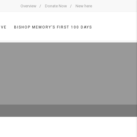
Overview
Donate Now
New here
IVE
BISHOP MEMORY’S FIRST 100 DAYS