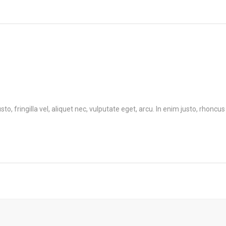
 fringilla vel, aliquet nec, vulputate eget, arcu. In enim justo, rhoncus 