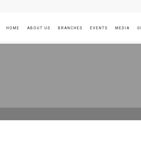
HOME
ABOUT US
BRANCHES
EVENTS
MEDIA
G