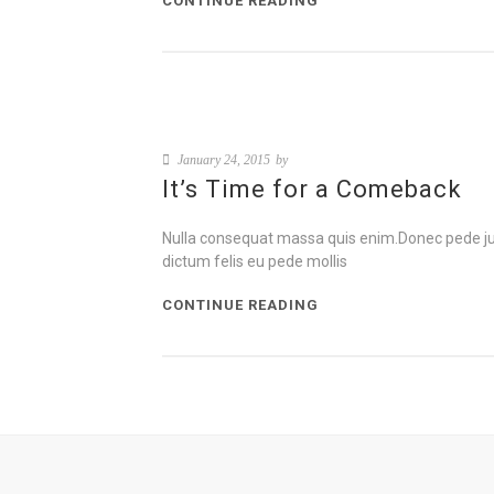
CONTINUE READING
January 24, 2015
by
It’s Time for a Comeback
Nulla consequat massa quis enim.Donec pede justo,
dictum felis eu pede mollis
CONTINUE READING