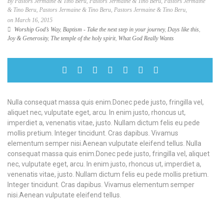
By Pastors Jermaine & Tino Beru, Pastors Jermaine & Tino Beru, Pastors Jermaine
& Tino Beru, Pastors Jermaine & Tino Beru, Pastors Jermaine & Tino Beru,
on March 16, 2015
Worship God’s Way
,
Baptism - Take the next step in your journey
,
Days like this
,
Joy & Generosity
,
The temple of the holy spirit
,
What God Really Wants
Nulla consequat massa quis enim.Donec pede justo, fringilla vel,
aliquet nec, vulputate eget, arcu. In enim justo, rhoncus ut,
imperdiet a, venenatis vitae, justo. Nullam dictum felis eu pede
mollis pretium. Integer tincidunt. Cras dapibus. Vivamus
elementum semper nisi.Aenean vulputate eleifend tellus. Nulla
consequat massa quis enim.Donec pede justo, fringilla vel, aliquet
nec, vulputate eget, arcu. In enim justo, rhoncus ut, imperdiet a,
venenatis vitae, justo. Nullam dictum felis eu pede mollis pretium.
Integer tincidunt. Cras dapibus. Vivamus elementum semper
nisi.Aenean vulputate eleifend tellus.