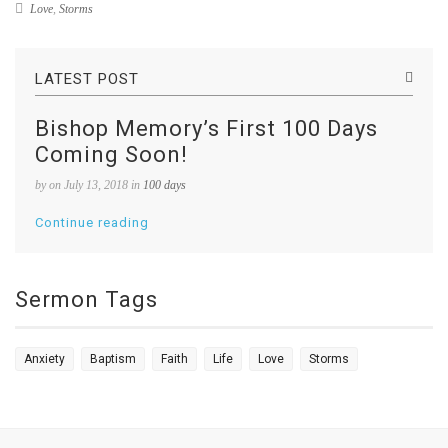
Love
,
Storms
LATEST POST
Bishop Memory’s First 100 Days
Coming Soon!
by
on July 13, 2018 in
100 days
Continue reading
Sermon Tags
Anxiety
Baptism
Faith
Life
Love
Storms