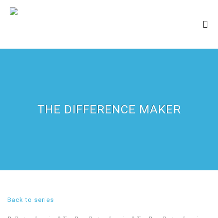
THE DIFFERENCE MAKER
Back to series