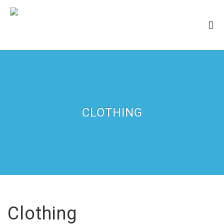
CLOTHING
Clothing