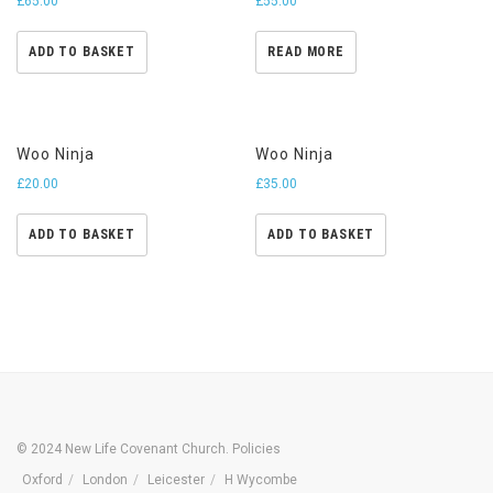
£
65.00
£
55.00
ADD TO BASKET
READ MORE
Woo Ninja
Woo Ninja
£
20.00
£
35.00
ADD TO BASKET
ADD TO BASKET
© 2024 New Life Covenant Church.
Policies
Oxford
London
Leicester
H Wycombe