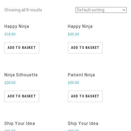
Showing all 8 results
Happy Ninja
Happy Ninja
£
18.00
£
35.00
ADD TO BASKET
ADD TO BASKET
Ninja Silhouette
Patient Ninja
£
20.00
£
35.00
ADD TO BASKET
ADD TO BASKET
Ship Your Idea
Ship Your Idea