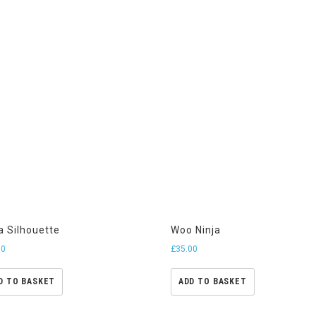
a Silhouette
Woo Ninja
00
£
35.00
D TO BASKET
ADD TO BASKET