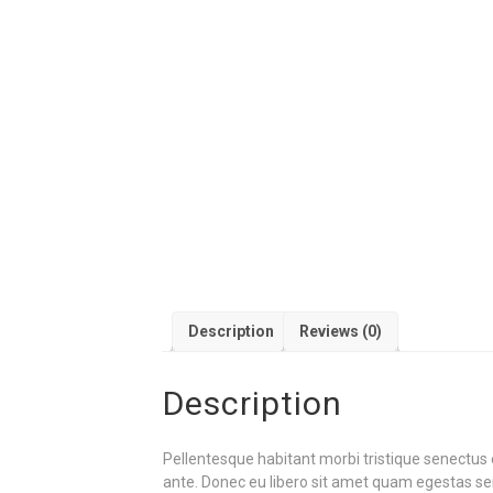
Description
Reviews (0)
Description
Pellentesque habitant morbi tristique senectus 
ante. Donec eu libero sit amet quam egestas semp