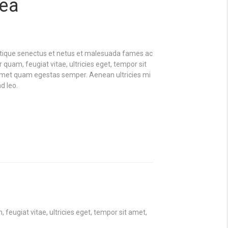
dea
stique senectus et netus et malesuada fames ac
 quam, feugiat vitae, ultricies eget, tempor sit
 amet quam egestas semper. Aenean ultricies mi
d leo.
eugiat vitae, ultricies eget, tempor sit amet,