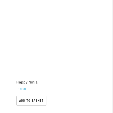
Happy Ninja
£
18.00
ADD TO BASKET