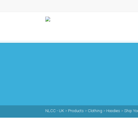
NLCC - UK
>
Products
>
Clothing
>
Hoodies
>
Ship Yo