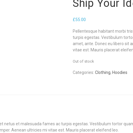
Ship Your I
£
55.00
Pellentesque habitant morbi tri
turpis egestas. Vestibulum tortor
amet, ante. Donec eu libero sit
vitae est. Mauris placerat eleifen
Out of stock
Categories:
Clothing
,
Hoodies
et netus et malesuada fames ac turpis egestas. Vestibulum tortor quam, f
er. Aenean ultricies mi vitae est. Mauris placerat eleifend leo.