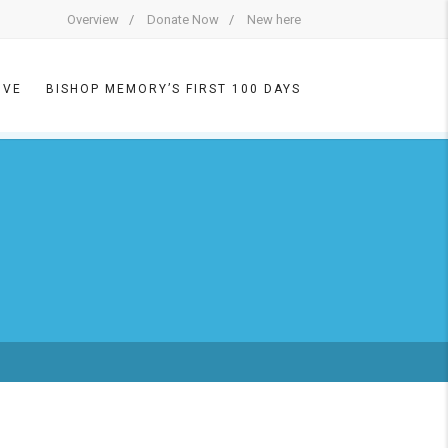
Overview
Donate Now
New here
IVE
BISHOP MEMORY’S FIRST 100 DAYS