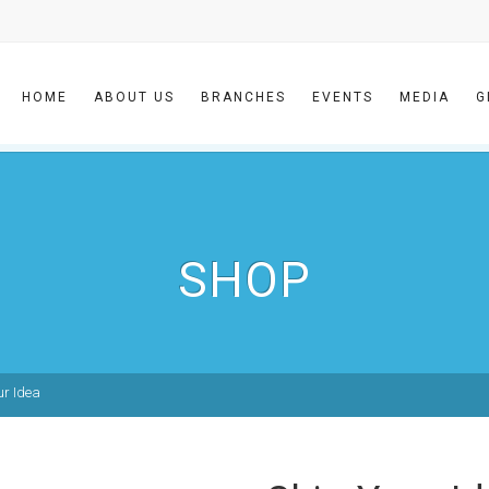
HOME
ABOUT US
BRANCHES
EVENTS
MEDIA
G
SHOP
ur Idea