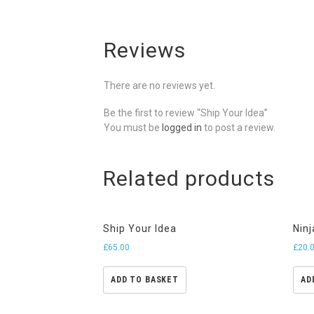
Reviews
There are no reviews yet.
Be the first to review “Ship Your Idea”
You must be
logged in
to post a review.
Related products
Ship Your Idea
Ninj
£
65.00
£
20.
ADD TO BASKET
AD